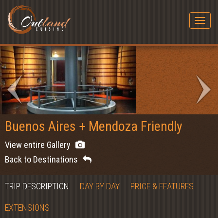
Togg
navig
Buenos Aires + Mendoza Friendly
View entire Gallery
Back to Destinations
TRIP DESCRIPTION
DAY BY DAY
PRICE & FEATURES
EXTENSIONS