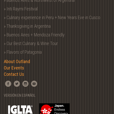
» Buenos Aires & Northwest of Argentina
» Inti Raymi Festival
» Culinary experience in Peru + New Years Eve in Cusco
» Thanksgiving in Argentina
» Buenos Aires + Mendoza Friendly
» Our Best Culinary & Wine Tour
» Flavors of Patagonia
About Outland
Our Events
Contact Us
VERSIÓN EN ESPAÑOL