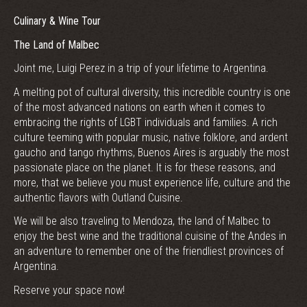
Culinary & Wine Tour
The Land of Malbec
Joint me, Luigi Perez in a trip of your lifetime to Argentina.
A melting pot of cultural diversity, this incredible country is one
of the most advanced nations on earth when it comes to
embracing the rights of LGBT individuals and families. A rich
culture teeming with popular music, native folklore, and ardent
gaucho and tango rhythms, Buenos Aires is arguably the most
passionate place on the planet. It is for these reasons, and
more, that we believe you must experience life, culture and the
authentic flavors with Outland Cuisine.
We will be also traveling to Mendoza, the land of Malbec to
enjoy the best wine and the traditional cuisine of the Andes in
an adventure to remember one of the friendliest provinces of
Argentina.
Reserve your space now!