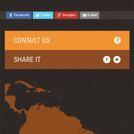
Facebook
Twitter
Google+
E-mail
CONSULT US
SHARE IT