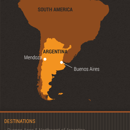
DESTINATIONS