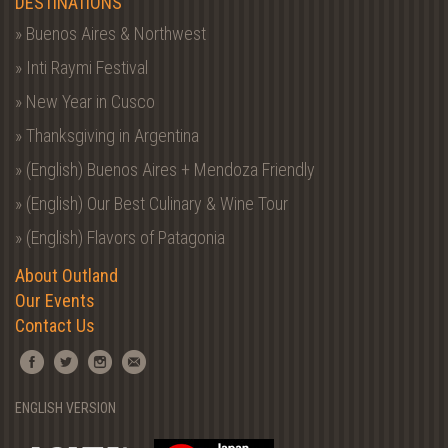
DESTINATIONS
» Buenos Aires & Northwest
» Inti Raymi Festival
» New Year in Cusco
» Thanksgiving in Argentina
» (English) Buenos Aires + Mendoza Friendly
» (English) Our Best Culinary & Wine Tour
» (English) Flavors of Patagonia
About Outland
Our Events
Contact Us
ENGLISH VERSION