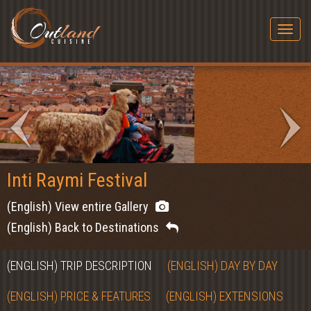
Togg
navig
Inti Raymi Festival
(English) View entire Gallery
(English) Back to Destinations
(ENGLISH) TRIP DESCRIPTION
(ENGLISH) DAY BY DAY
(ENGLISH) PRICE & FEATURES
(ENGLISH) EXTENSIONS