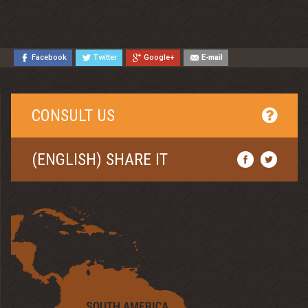
Facebook
Twitter
Google+
E-mail
CONSULT US
(ENGLISH) SHARE IT