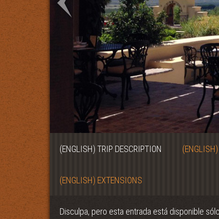
(ENGLISH) TRIP DESCRIPTION
(ENGLISH)
(ENGLISH) EXTENSIONS
Disculpa, pero esta entrada está disponible sól