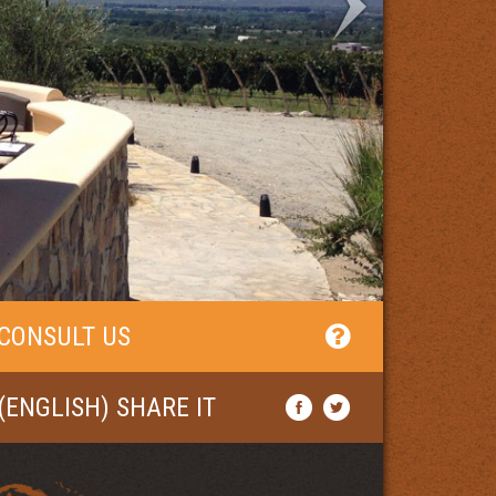
CONSULT US
(ENGLISH) SHARE IT