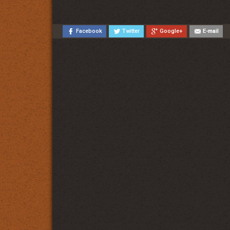
Facebook
Twitter
Google+
E-mail