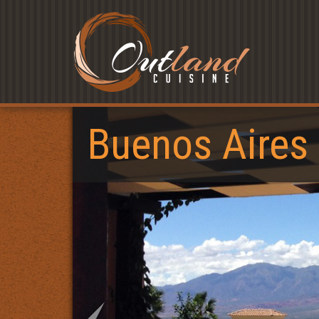
Buenos Aires