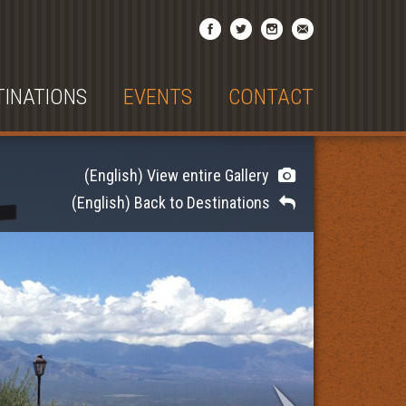
TINATIONS
EVENTS
CONTACT
(English) View entire Gallery
(English) Back to Destinations