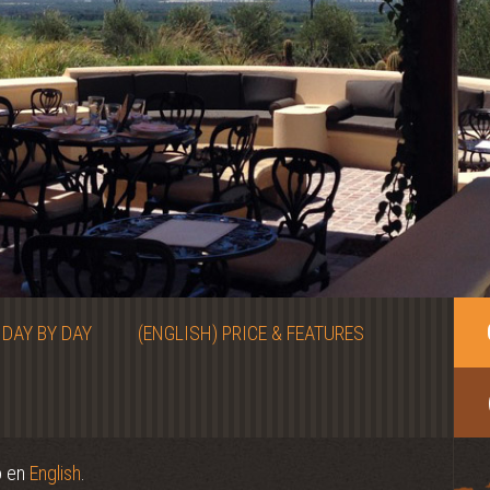
 DAY BY DAY
(ENGLISH) PRICE & FEATURES
o en
English
.