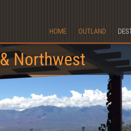
HOME
OUTLAND
DES
 & Northwest